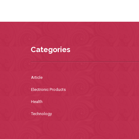
Categories
Article
Electronic Products
Health
Technology