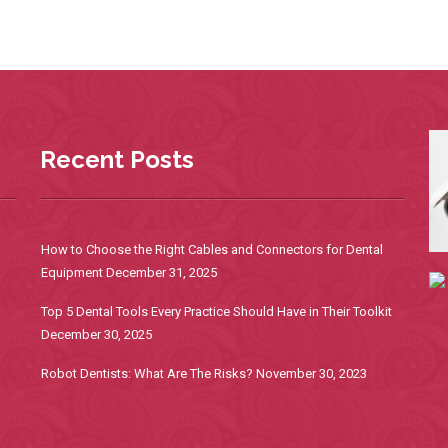
Recent Posts
How to Choose the Right Cables and Connectors for Dental
Equipment
December 31, 2025
Top 5 Dental Tools Every Practice Should Have in Their Toolkit
December 30, 2025
Robot Dentists: What Are The Risks?
November 30, 2023