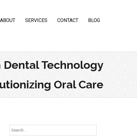
ABOUT
SERVICES
CONTACT
BLOG
 Dental Technology
tionizing Oral Care
Search
for: