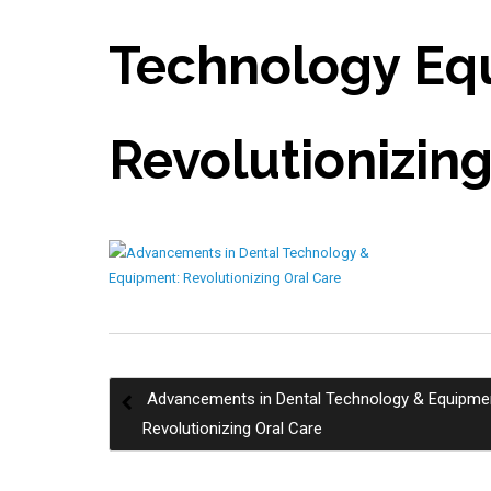
Technology Eq
Revolutionizing
Advancements in Dental Technology & Equipme
Post
Revolutionizing Oral Care