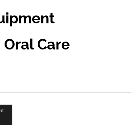
uipment
 Oral Care
nt: