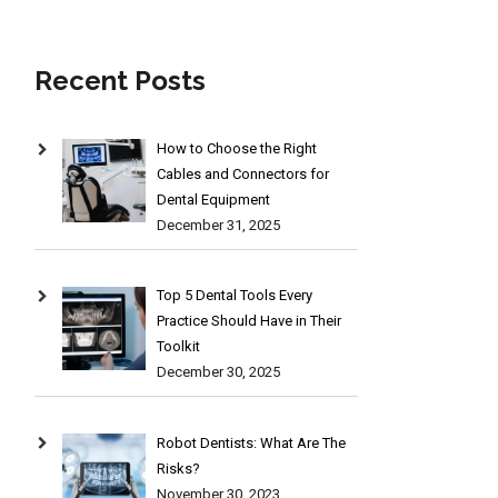
Recent Posts
How to Choose the Right
Cables and Connectors for
Dental Equipment
December 31, 2025
Top 5 Dental Tools Every
Practice Should Have in Their
Toolkit
December 30, 2025
Robot Dentists: What Are The
Risks?
November 30, 2023