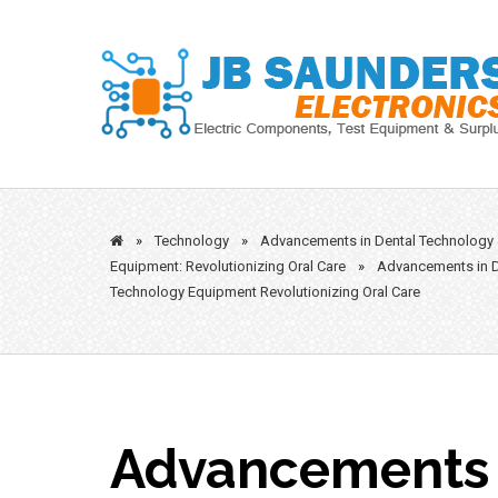
Skip
to
content
»
Technology
»
Advancements in Dental Technology
Equipment: Revolutionizing Oral Care
»
Advancements in D
Technology Equipment Revolutionizing Oral Care
Advancements 