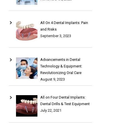
All On 4 Dental Implants: Pain
and Risks
September 3, 2023
Advancements in Dental
Technology & Equipment:
Revolutionizing Oral Care
August 9, 2023
All on Four Dental Implants:
Dental Drills & Test Equipment
July 22, 2021