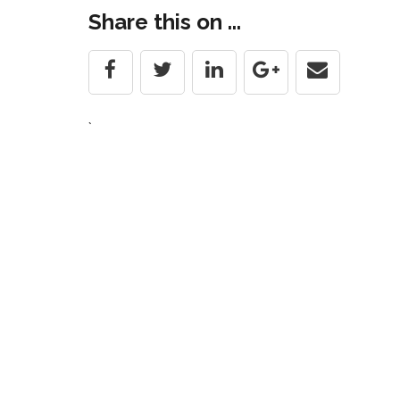
navigation
Share this on ...
`