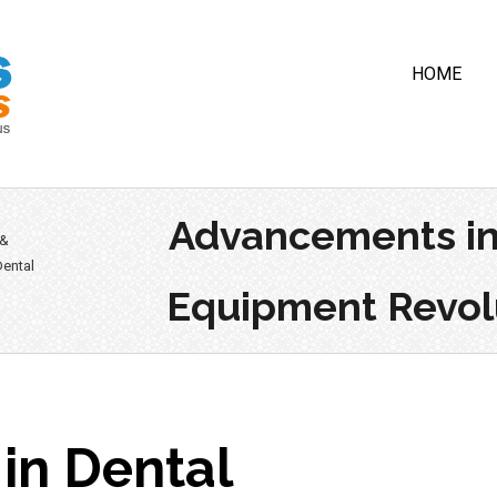
HOME
Advancements in
 &
ental
Equipment Revolu
in Dental