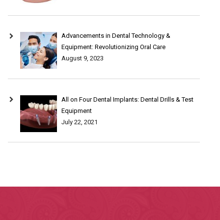
Advancements in Dental Technology &
Equipment: Revolutionizing Oral Care
August 9, 2023
All on Four Dental Implants: Dental Drills & Test
Equipment
July 22, 2021