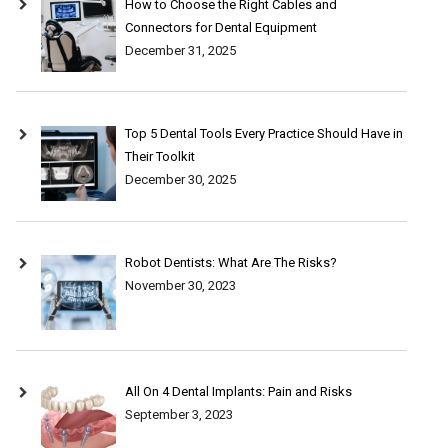
How to Choose the Right Cables and
Connectors for Dental Equipment
December 31, 2025
Top 5 Dental Tools Every Practice Should Have in
Their Toolkit
December 30, 2025
Robot Dentists: What Are The Risks?
November 30, 2023
All On 4 Dental Implants: Pain and Risks
September 3, 2023