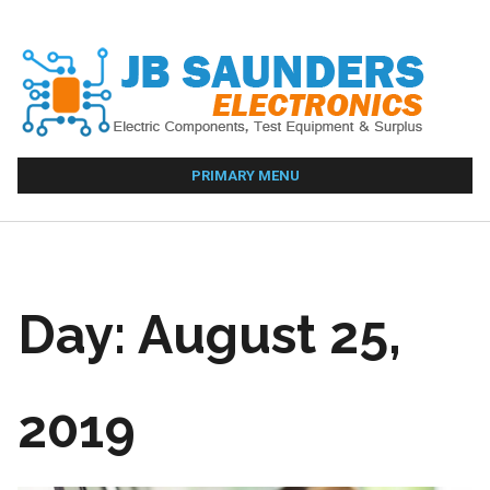
Skip
to
content
PRIMARY MENU
Day:
August 25,
2019