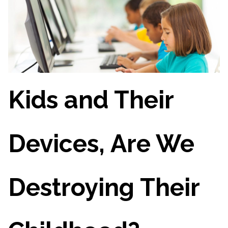
Kids and Their
Devices, Are We
Destroying Their