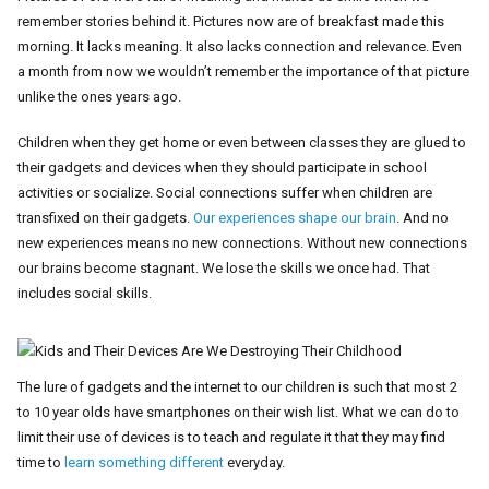
remember stories behind it. Pictures now are of breakfast made this
morning. It lacks meaning. It also lacks connection and relevance. Even
a month from now we wouldn’t remember the importance of that picture
unlike the ones years ago.
Children when they get home or even between classes they are glued to
their gadgets and devices when they should participate in school
activities or socialize. Social connections suffer when children are
transfixed on their gadgets.
Our experiences shape our brain
. And no
new experiences means no new connections. Without new connections
our brains become stagnant. We lose the skills we once had. That
includes social skills.
The lure of gadgets and the internet to our children is such that most 2
to 10 year olds have smartphones on their wish list. What we can do to
limit their use of devices is to teach and regulate it that they may find
time to
learn something different
everyday.