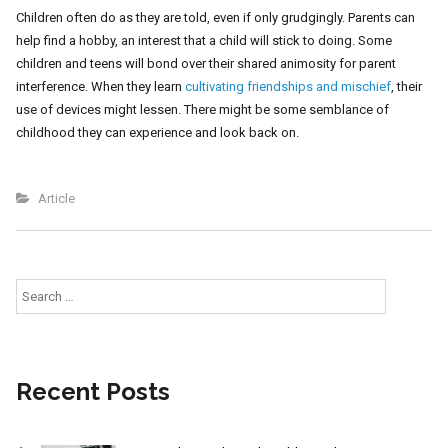
Children often do as they are told, even if only grudgingly. Parents can
help find a hobby, an interest that a child will stick to doing. Some
children and teens will bond over their shared animosity for parent
interference. When they learn
cultivating friendships and mischief
, their
use of devices might lessen. There might be some semblance of
childhood they can experience and look back on.
Article
Search
for:
Recent Posts