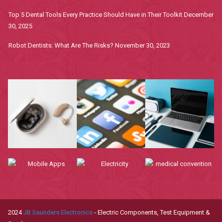
Top 5 Dental Tools Every Practice Should Have in Their Toolkit
December
30, 2025
Robot Dentists: What Are The Risks?
November 30, 2023
2024
JB Saunders Electronics
- Electric Components, Test Equipment &