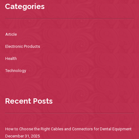
Categories
Article
Electronic Products
Health
Technology
Recent Posts
How to Choose the Right Cables and Connectors for Dental Equipment
December 31, 2025