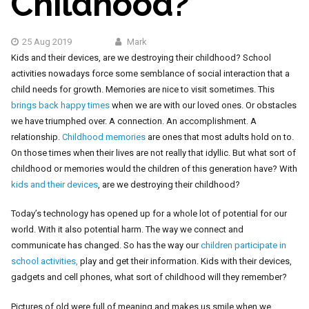
Childhood?
25 Aug 2019
Mark
Kids and their devices, are we destroying their childhood? School
activities nowadays force some semblance of social interaction that a
child needs for growth. Memories are nice to visit sometimes. This
brings back happy times
when we are with our loved ones. Or obstacles
we have triumphed over. A connection. An accomplishment. A
relationship.
Childhood memories
are ones that most adults hold on to.
On those times when their lives are not really that idyllic. But what sort of
childhood or memories would the children of this generation have? With
kids and their devices
, are we destroying their childhood?
Today’s technology has opened up for a whole lot of potential for our
world. With it also potential harm. The way we connect and
communicate has changed. So has
the way our
children participate in
school activities,
play and get their information
. Kids with their devices,
gadgets and cell phones, what sort of childhood will they remember?
Pictures of old were full of meaning and makes us smile when we