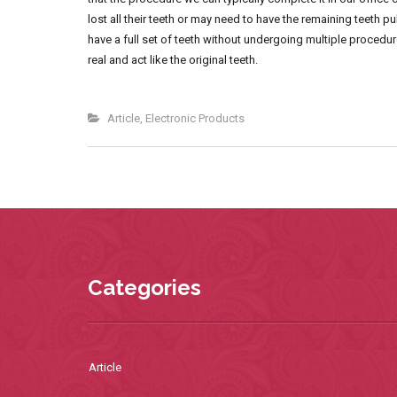
lost all their teeth or may need to have the remaining teeth 
have a full set of teeth without undergoing multiple procedure
real and act like the original teeth.
Article
,
Electronic Products
Categories
Article