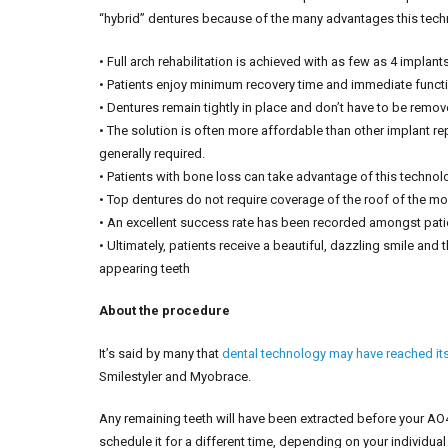
“hybrid” dentures because of the many advantages this tech
• Full arch rehabilitation is achieved with as few as 4 implant
• Patients enjoy minimum recovery time and immediate functi
• Dentures remain tightly in place and don’t have to be remov
• The solution is often more affordable than other implant 
generally required.
• Patients with bone loss can take advantage of this technol
• Top dentures do not require coverage of the roof of the mou
• An excellent success rate has been recorded amongst pati
• Ultimately, patients receive a beautiful, dazzling smile and 
appearing teeth
About the procedure
It’s said by many that
dental technology may have reached its 
Smilestyler and Myobrace.
Any remaining teeth will have been extracted before your A
schedule it for a different time, depending on your individual 