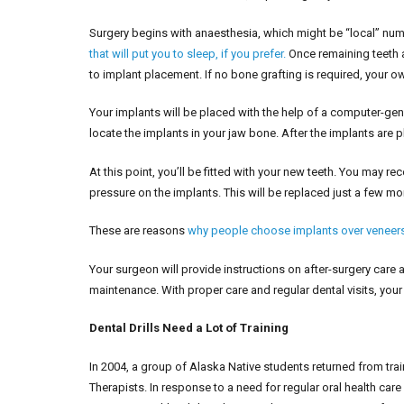
Surgery begins with anaesthesia, which might be “local” numb
that will put you to sleep, if you prefer.
Once remaining teeth ar
to implant placement. If no bone grafting is required, your 
Your implants will be placed with the help of a computer-gene
locate the implants in your jaw bone. After the implants are 
At this point, you’ll be fitted with your new teeth. You may re
pressure on the implants. This will be replaced just a few mo
These are reasons
why people choose implants over veneer
Your surgeon will provide instructions on after-surgery care 
maintenance. With proper care and regular dental visits, your 
Dental Drills Need a Lot of Training
In 2004, a group of Alaska Native students returned from tra
Therapists. In response to a need for regular oral health car