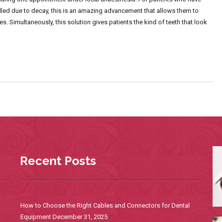
pulled due to decay, this is an amazing advancement that allows them to
s. Simultaneously, this solution gives patients the kind of teeth that look
Recent Posts
How to Choose the Right Cables and Connectors for Dental
Equipment
December 31, 2025