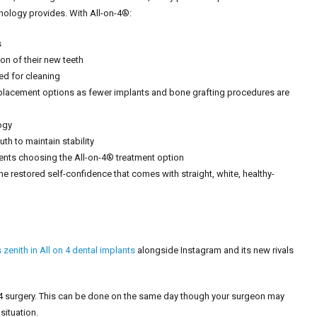
nology provides. With All-on-4®:
s
on of their new teeth
ed for cleaning
replacement options as fewer implants and bone grafting procedures are
ogy
th to maintain stability
ents choosing the All-on-4® treatment option
the restored self-confidence that comes with straight, white, healthy-
zenith in All on 4 dental implants
alongside Instagram and its new rivals
O4 surgery. This can be done on the same day though your surgeon may
situation.