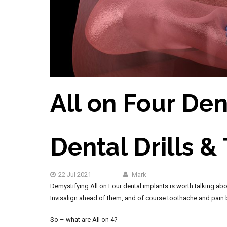
All on Four Den
Dental Drills &
22 Jul 2021
Mark
Demystifying All on Four dental implants is worth talking abou
Invisalign ahead of them, and of course toothache and pain be
So – what are All on 4?