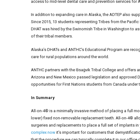
access to mid-level dental care and prevention services for A
In addition to expanding care in Alaska, the ADTEP also supp
Since 2015, 13 students representing Tribes from the Pacific 
DHAT was hired by the Swinomish Tribe in Washington to assi
of their tribal members.
Alaska’s DHATs and ANTHC’s Educational Program are recogn
care for rural populations around the world.
ANTHC partners with the Iḷisaġvik Tribal College and offers 
Arizona and New Mexico passed legislation and approved D
opportunities for First Nations students from Canada under t
In Summary
All-on-4® is a minimally invasive method of placing a full mo
lower) fixed non-removable replacement teeth. All-on-4® allo
surgeries and replacements to place a full set of implants in
complex now
it’s important for customers that demystificat
that the procedure we can typically complete it in our offic