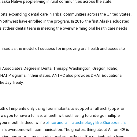
laska Native people living in rural communities across the state.
orts expanding dental care in Tribal communities across the United States.
Northwest have enrolled in the program. In 2016, the first Alaska educated
st their dental team in meeting the overwhelming oral health care needs
ised as the model of success for improving oral health and access to
an Associate’s Degree in Dental Therapy. Washington, Oregon, Idaho,
HAT Programs in their states. ANTHC also provides DHAT Educational
he Jay Treaty.
uth of implants only using four implants to support a full arch (upper or
ws you to have a full set of teeth without having to undergo multiple
 your mouth. Indeed, while
office and clinic technology like Sharepoint is
ion is overcome with communication. The greatest thing about All-on-4® is
e during one appointment under local anaesthesia. For patients who have