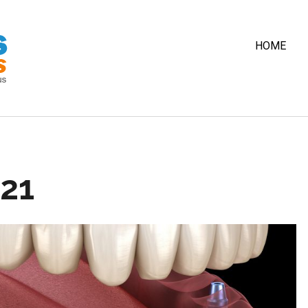
HOME
021