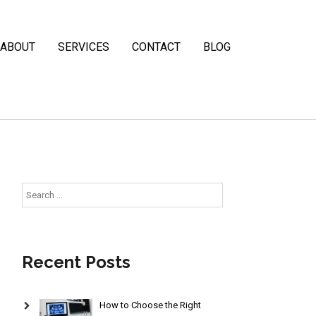
ABOUT
SERVICES
CONTACT
BLOG
Search
for:
Recent Posts
How to Choose the Right