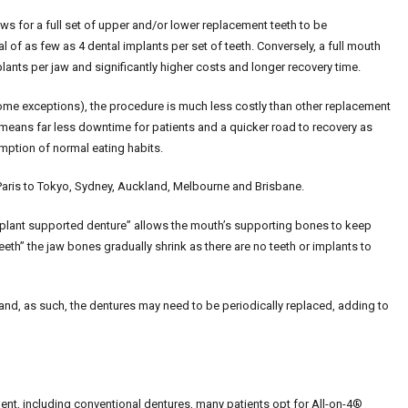
ows for a full set of upper and/or lower replacement teeth to be
l of as few as 4 dental implants per set of teeth. Conversely, a full mouth
lants per jaw and significantly higher costs and longer recovery time.
some exceptions), the procedure is much less costly than other replacement
 means far less downtime for patients and a quicker road to recovery as
umption of normal eating habits.
Paris to Tokyo, Sydney, Auckland, Melbourne and Brisbane.
 “implant supported denture” allows the mouth’s supporting bones to keep
teeth” the jaw bones gradually shrink as there are no teeth or implants to
nd, as such, the dentures may need to be periodically replaced, adding to
ent, including conventional dentures, many patients opt for All-on-4®