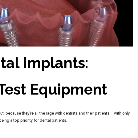
tal Implants:
 Test Equipment
t, because they’re all the rage with dentists and their patients – with only
ing a top priority for dental patients.