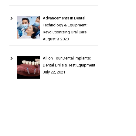
Advancements in Dental
Technology & Equipment:
Revolutionizing Oral Care
August 9, 2023
All on Four Dental Implants:
Dental Drills & Test Equipment
July 22, 2021