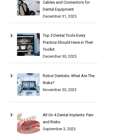
Cables and Connectors for
Dental Equipment
December 31, 2025
Top 5 Dental Tools Every
Practice Should Have in Their
Toolkit
December 30, 2025
Robot Dentists: What Are The
Risks?
November 30, 2023
All On 4 Dental Implants: Pain
and Risks
September 3, 2023