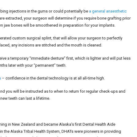
ing injections in the gums or could potentially be
a general anaesthetic
e extracted, your surgeon will determine if you require bone grafting prior
own jaw bones will be smoothened in preparation for your implants.
rated custom surgical splint, that will allow your surgeon to perfectly
placed, any incisions are stitched and the mouth is cleaned.
ceive a temporary “immediate denture” first, which is lighter and will put less
nths later with your “permanent” teeth.
s
– confidence in the dental technology is at all all-time high.
and you will be instructed as to when to return for regular check-ups and
new teeth can last a lifetime.
ining in New Zealand and became Alaska’s first Dental Health Aide
e in the Alaska Tribal Health System, DHATs were pioneers in providing