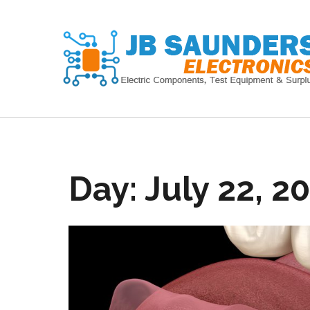
Skip
to
content
Day:
July 22, 2