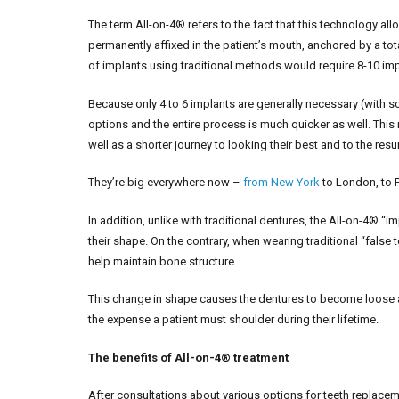
The term All-on-4® refers to the fact that this technology all
permanently affixed in the patient’s mouth, anchored by a tota
of implants using traditional methods would require 8-10 imp
Because only 4 to 6 implants are generally necessary (with 
options and the entire process is much quicker as well. This
well as a shorter journey to looking their best and to the res
They’re big everywhere now –
from New York
to London, to 
In addition, unlike with traditional dentures, the All-on-4®
their shape. On the contrary, when wearing traditional “false 
help maintain bone structure.
This change in shape causes the dentures to become loose a
the expense a patient must shoulder during their lifetime.
The benefits of All-on-4® treatment
After consultations about various options for teeth replacem