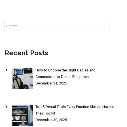
`
Search
for:
Recent Posts
How to Choose the Right Cables and
Connectors for Dental Equipment
December 31, 2025
Top 5 Dental Tools Every Practice Should Have in
Their Toolkit
December 30, 2025