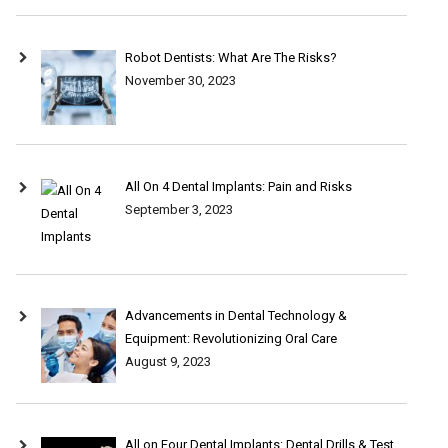
Robot Dentists: What Are The Risks?
November 30, 2023
All On 4 Dental Implants: Pain and Risks
September 3, 2023
Advancements in Dental Technology &
Equipment: Revolutionizing Oral Care
August 9, 2023
All on Four Dental Implants: Dental Drills & Test