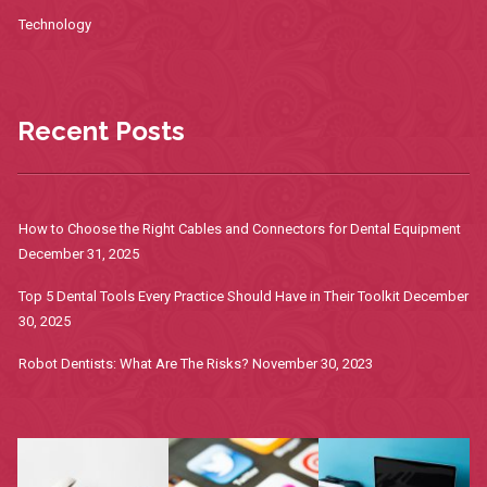
Technology
Recent Posts
How to Choose the Right Cables and Connectors for Dental Equipment
December 31, 2025
Top 5 Dental Tools Every Practice Should Have in Their Toolkit
December
30, 2025
Robot Dentists: What Are The Risks?
November 30, 2023