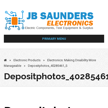
Skip
to
content
PRIMARY MENU
»
Electronic Products
»
Electronics: Making Disability More
Manageable
»
Depositphotos_40285461_S
Depositphotos_4028546