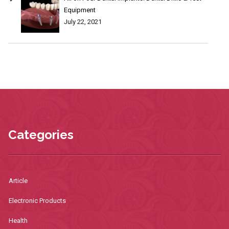
Equipment
July 22, 2021
Categories
Article
Electronic Products
Health