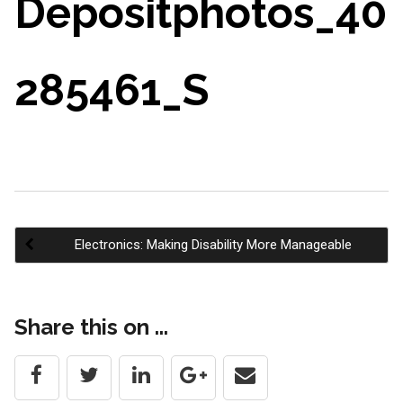
Depositphotos_40
285461_S
Electronics: Making Disability More Manageable
Post
Share this on ...
navigation