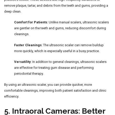
remove plaque, tartar, and debris from the teeth and gums, providing a
deep clean.
Comfort for Patients
: Unlike manual scalers, ultrasonic scalers
are gentler on the teeth and gums, reducing discomfort during
cleanings.
Faster Cleanings
: The ultrasonic scaler can remove buildup
more quickly, which is especially useful in a busy practice.
Versatility
: In addition to general cleanings, ultrasonic scalers
are effective for treating gum disease and performing
periodontal therapy.
By using an ultrasonic scaler, you can provide quicker, more
comfortable cleanings, improving both patient satisfaction and clinic
efficiency.
5.
Intraoral Cameras: Better