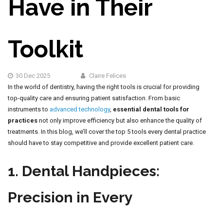
Have in Their
Toolkit
30 Dec 2025
Claire Felices
In the world of dentistry, having the right tools is crucial for providing
top-quality care and ensuring patient satisfaction. From basic
instruments to
advanced technology
,
essential dental tools for
practices
not only improve efficiency but also enhance the quality of
treatments. In this blog, we’ll cover the top 5 tools every dental practice
should have to stay competitive and provide excellent patient care.
1.
Dental Handpieces:
Precision in Every