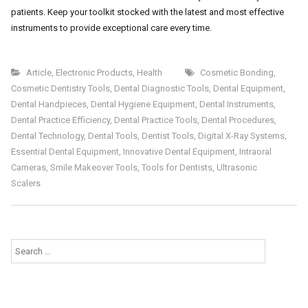
patients. Keep your toolkit stocked with the latest and most effective
instruments to provide exceptional care every time.
Article
,
Electronic Products
,
Health
Cosmetic Bonding
,
Cosmetic Dentistry Tools
,
Dental Diagnostic Tools
,
Dental Equipment
,
Dental Handpieces
,
Dental Hygiene Equipment
,
Dental Instruments
,
Dental Practice Efficiency
,
Dental Practice Tools
,
Dental Procedures
,
Dental Technology
,
Dental Tools
,
Dentist Tools
,
Digital X-Ray Systems
,
Essential Dental Equipment
,
Innovative Dental Equipment
,
Intraoral
Cameras
,
Smile Makeover Tools
,
Tools for Dentists
,
Ultrasonic
Scalers
Search
for: