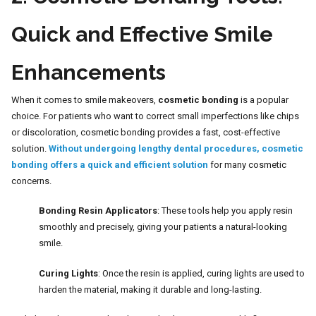
Quick and Effective Smile
Enhancements
When it comes to smile makeovers,
cosmetic bonding
is a popular
choice. For patients who want to correct small imperfections like chips
or discoloration, cosmetic bonding provides a fast, cost-effective
solution.
Without undergoing lengthy dental procedures, cosmetic
bonding offers a quick and efficient solution
for many cosmetic
concerns.
Bonding Resin Applicators
: These tools help you apply resin
smoothly and precisely, giving your patients a natural-looking
smile.
Curing Lights
: Once the resin is applied, curing lights are used to
harden the material, making it durable and long-lasting.