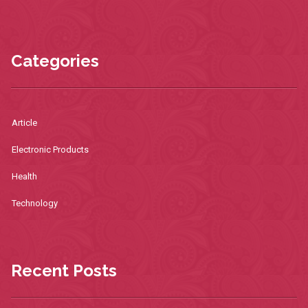
Categories
Article
Electronic Products
Health
Technology
Recent Posts