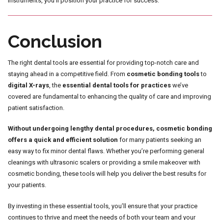
instruments, you’ll position your practice for success.
Conclusion
The right dental tools are essential for providing top-notch care and
staying ahead in a competitive field. From
cosmetic bonding tools
to
digital X-rays
, the
essential dental tools for practices
we’ve
covered are fundamental to enhancing the quality of care and improving
patient satisfaction.
Without undergoing lengthy dental procedures, cosmetic bonding
offers a quick and efficient solution
for many patients seeking an
easy way to fix minor dental flaws. Whether you’re performing general
cleanings with ultrasonic scalers or providing a smile makeover with
cosmetic bonding, these tools will help you deliver the best results for
your patients.
By investing in these essential tools, you’ll ensure that your practice
continues to thrive and meet the needs of both your team and your