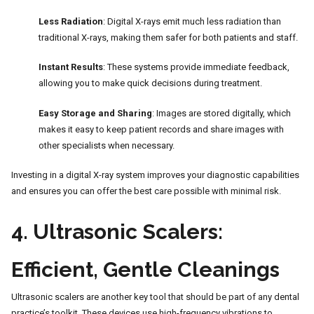
Less Radiation
: Digital X-rays emit much less radiation than
traditional X-rays, making them safer for both patients and staff.
Instant Results
: These systems provide immediate feedback,
allowing you to make quick decisions during treatment.
Easy Storage and Sharing
: Images are stored digitally, which
makes it easy to keep patient records and share images with
other specialists when necessary.
Investing in a digital X-ray system improves your diagnostic capabilities
and ensures you can offer the best care possible with minimal risk.
4.
Ultrasonic Scalers:
Efficient, Gentle Cleanings
Ultrasonic scalers are another key tool that should be part of any dental
practice’s toolkit. These devices use high-frequency vibrations to