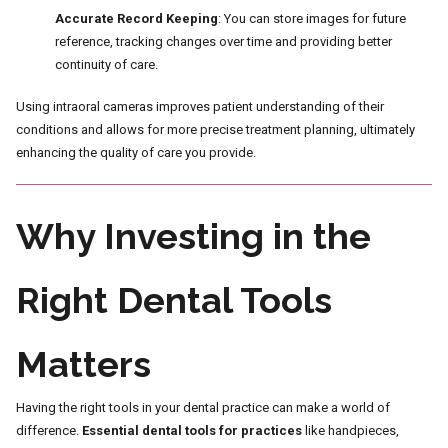
Accurate Record Keeping
: You can store images for future
reference, tracking changes over time and providing better
continuity of care.
Using intraoral cameras improves patient understanding of their
conditions and allows for more precise treatment planning, ultimately
enhancing the quality of care you provide.
Why Investing in the
Right Dental Tools
Matters
Having the right tools in your dental practice can make a world of
difference.
Essential dental tools for practices
like handpieces,