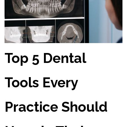
Top 5 Dental
Tools Every
Practice Should