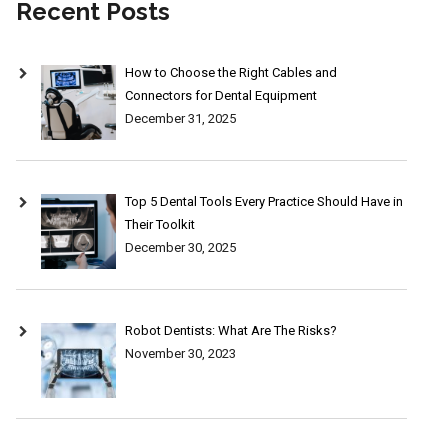
Recent Posts
How to Choose the Right Cables and
Connectors for Dental Equipment
December 31, 2025
Top 5 Dental Tools Every Practice Should Have in
Their Toolkit
December 30, 2025
Robot Dentists: What Are The Risks?
November 30, 2023