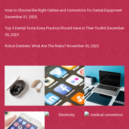
How to Choose the Right Cables and Connectors for Dental Equipment
December 31, 2025
Top 5 Dental Tools Every Practice Should Have in Their Toolkit
December
30, 2025
Robot Dentists: What Are The Risks?
November 30, 2023