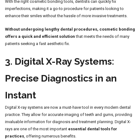
With the right cosmetic bonding tools, dentists can quickly fix
imperfections, making it a go-to procedure for patients looking to
enhance their smiles without the hassle of more invasive treatments.
Without undergoing lengthy dental procedures, cosmetic bonding
offers a quick and efficient solution
that meets the needs of many
patients seeking a fast aesthetic fix.
3.
Digital X-Ray Systems:
Precise Diagnostics in an
Instant
Digital X-ray systems are now a must-have tool in every modern dental
practice. They allow for accurate imaging of teeth and gums, providing
invaluable information for diagnosis and treatment planning. Digital X-
rays are one of the most important
essential dental tools for
practices
, offering numerous benefits.