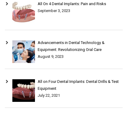
All On 4 Dental Implants: Pain and Risks
September 3, 2023
Advancements in Dental Technology &
Equipment: Revolutionizing Oral Care
August 9, 2023
All on Four Dental Implants: Dental Drills & Test
Equipment
July 22, 2021