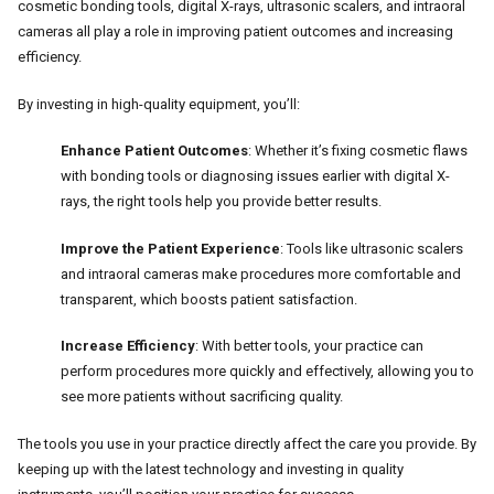
cosmetic bonding tools, digital X-rays, ultrasonic scalers, and intraoral
cameras all play a role in improving patient outcomes and increasing
efficiency.
By investing in high-quality equipment, you’ll:
Enhance Patient Outcomes
: Whether it’s fixing cosmetic flaws
with bonding tools or diagnosing issues earlier with digital X-
rays, the right tools help you provide better results.
Improve the Patient Experience
: Tools like ultrasonic scalers
and intraoral cameras make procedures more comfortable and
transparent, which boosts patient satisfaction.
Increase Efficiency
: With better tools, your practice can
perform procedures more quickly and effectively, allowing you to
see more patients without sacrificing quality.
The tools you use in your practice directly affect the care you provide. By
keeping up with the latest technology and investing in quality