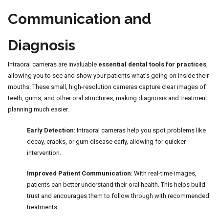
Communication and
Diagnosis
Intraoral cameras are invaluable
essential dental tools for practices
,
allowing you to see and show your patients what’s going on inside their
mouths. These small, high-resolution cameras capture clear images of
teeth, gums, and other oral structures, making diagnosis and treatment
planning much easier.
Early Detection
: Intraoral cameras help you spot problems like
decay, cracks, or gum disease early, allowing for quicker
intervention.
Improved Patient Communication
: With real-time images,
patients can better understand their oral health. This helps build
trust and encourages them to follow through with recommended
treatments.