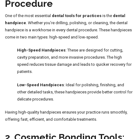
Procedure
One of the most essential
dental tools for practices
is the
dental
handpiece
. Whether you’re drilling, polishing, or cleaning, the dental
handpiece is a workhorse in every dental procedure. These handpieces
come in two main types: high-speed and low-speed.
High-Speed Handpieces
: These are designed for cutting,
cavity preparation, and more invasive procedures. The high
speed reduces tissue damage and leads to quicker recovery for
patients.
Low-Speed Handpieces
: Ideal for polishing, finishing, and
other detailed tasks, these handpieces provide better control for
delicate procedures.
Having high-quality handpieces ensures your practice runs smoothly,
offering fast, efficient, and comfortable treatments.
2.
Cosmetic Bonding Tools: