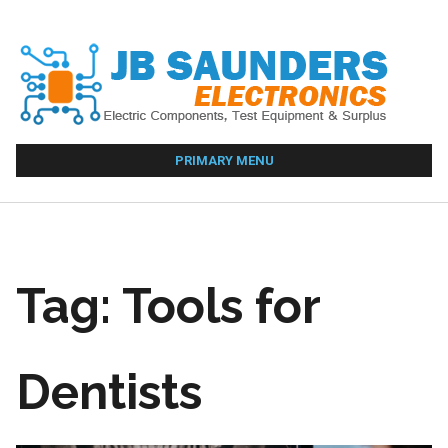
Skip
to
content
PRIMARY MENU
Tag:
Tools for
Dentists